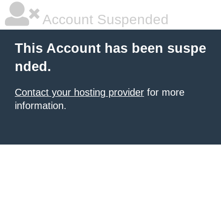
Account Suspended
This Account has been suspe
nded.
Contact your hosting provider
for more
information.