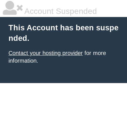
Account Suspended
This Account has been suspe
nded.
Contact your hosting provider
for more
information.