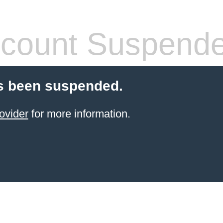
count Suspend
s been suspended.
ovider
for more information.