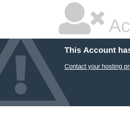
Ac
This Account ha
Contact your hosting pr