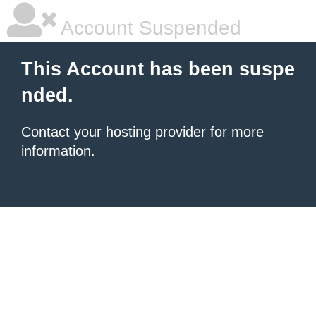
Account Suspended
This Account has been suspe
nded.
Contact your hosting provider
for more
information.