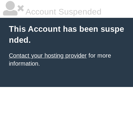
Account Suspended
This Account has been suspe
nded.
Contact your hosting provider
for more
information.