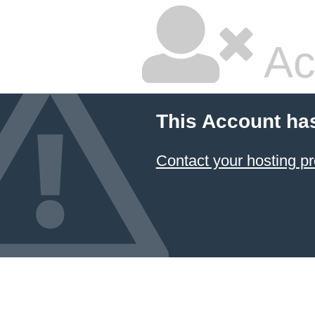
Ac
This Account ha
Contact your hosting pr