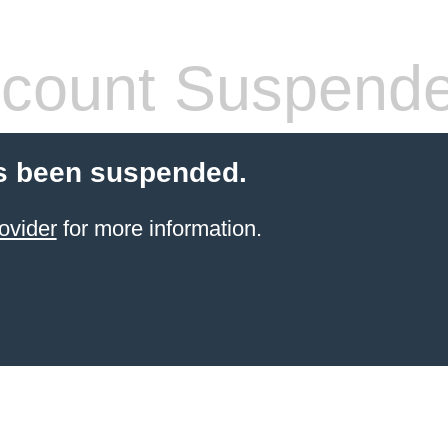
count Suspend
s been suspended.
ovider
for more information.